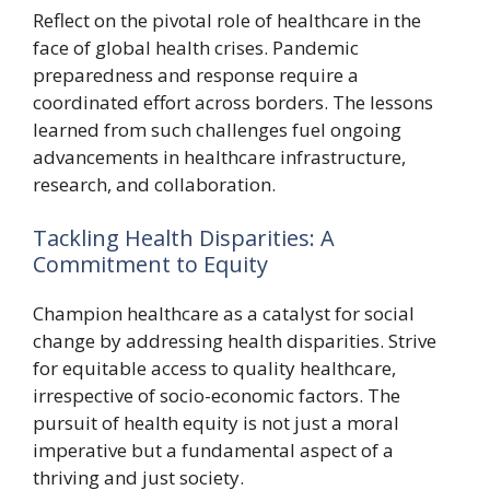
Reflect on the pivotal role of healthcare in the
face of global health crises. Pandemic
preparedness and response require a
coordinated effort across borders. The lessons
learned from such challenges fuel ongoing
advancements in healthcare infrastructure,
research, and collaboration.
Tackling Health Disparities: A
Commitment to Equity
Champion healthcare as a catalyst for social
change by addressing health disparities. Strive
for equitable access to quality healthcare,
irrespective of socio-economic factors. The
pursuit of health equity is not just a moral
imperative but a fundamental aspect of a
thriving and just society.