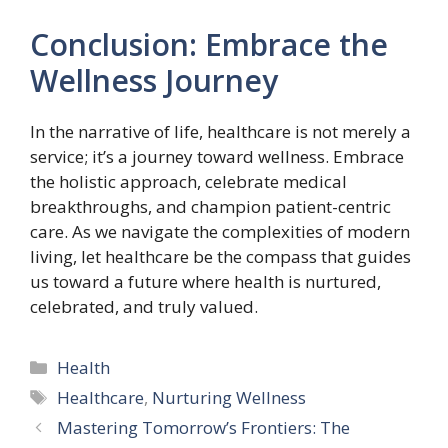
Conclusion: Embrace the
Wellness Journey
In the narrative of life, healthcare is not merely a
service; it’s a journey toward wellness. Embrace
the holistic approach, celebrate medical
breakthroughs, and champion patient-centric
care. As we navigate the complexities of modern
living, let healthcare be the compass that guides
us toward a future where health is nurtured,
celebrated, and truly valued.
Categories
Health
Tags
Healthcare
,
Nurturing Wellness
Mastering Tomorrow’s Frontiers: The