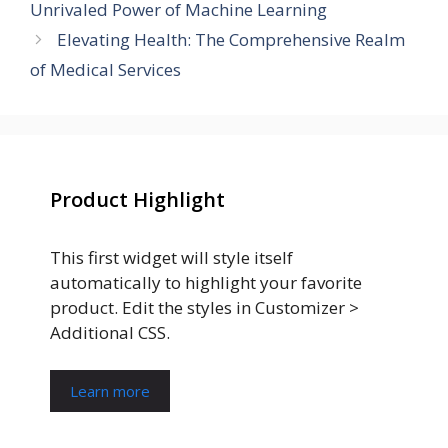
Unrivaled Power of Machine Learning
Elevating Health: The Comprehensive Realm
of Medical Services
Product Highlight
This first widget will style itself
automatically to highlight your favorite
product. Edit the styles in Customizer >
Additional CSS.
Learn more