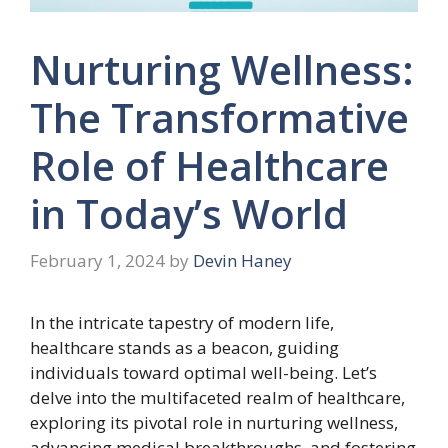
Nurturing Wellness:
The Transformative
Role of Healthcare
in Today’s World
February 1, 2024
by
Devin Haney
In the intricate tapestry of modern life,
healthcare stands as a beacon, guiding
individuals toward optimal well-being. Let’s
delve into the multifaceted realm of healthcare,
exploring its pivotal role in nurturing wellness,
advancing medical breakthroughs, and fostering