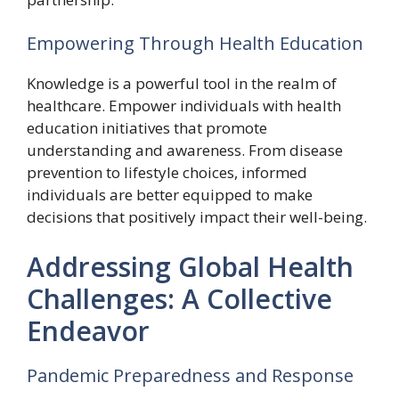
Empowering Through Health Education
Knowledge is a powerful tool in the realm of
healthcare. Empower individuals with health
education initiatives that promote
understanding and awareness. From disease
prevention to lifestyle choices, informed
individuals are better equipped to make
decisions that positively impact their well-being.
Addressing Global Health
Challenges: A Collective
Endeavor
Pandemic Preparedness and Response