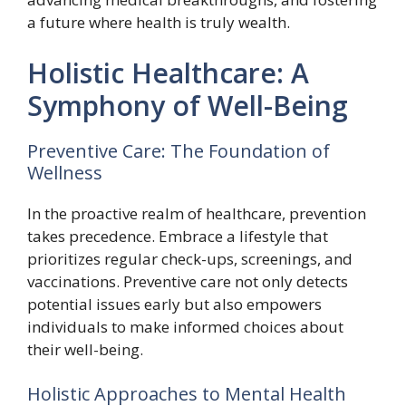
a future where health is truly wealth.
Holistic Healthcare: A
Symphony of Well-Being
Preventive Care: The Foundation of
Wellness
In the proactive realm of healthcare, prevention
takes precedence. Embrace a lifestyle that
prioritizes regular check-ups, screenings, and
vaccinations. Preventive care not only detects
potential issues early but also empowers
individuals to make informed choices about
their well-being.
Holistic Approaches to Mental Health