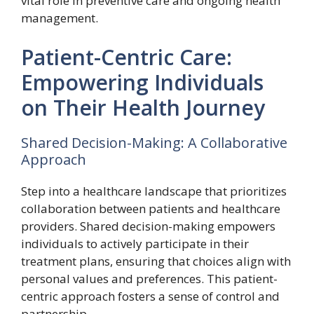
vital role in preventive care and ongoing health
management.
Patient-Centric Care:
Empowering Individuals
on Their Health Journey
Shared Decision-Making: A Collaborative
Approach
Step into a healthcare landscape that prioritizes
collaboration between patients and healthcare
providers. Shared decision-making empowers
individuals to actively participate in their
treatment plans, ensuring that choices align with
personal values and preferences. This patient-
centric approach fosters a sense of control and
partnership.