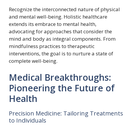
Recognize the interconnected nature of physical
and mental well-being. Holistic healthcare
extends its embrace to mental health,
advocating for approaches that consider the
mind and body as integral components. From
mindfulness practices to therapeutic
interventions, the goal is to nurture a state of
complete well-being.
Medical Breakthroughs:
Pioneering the Future of
Health
Precision Medicine: Tailoring Treatments
to Individuals