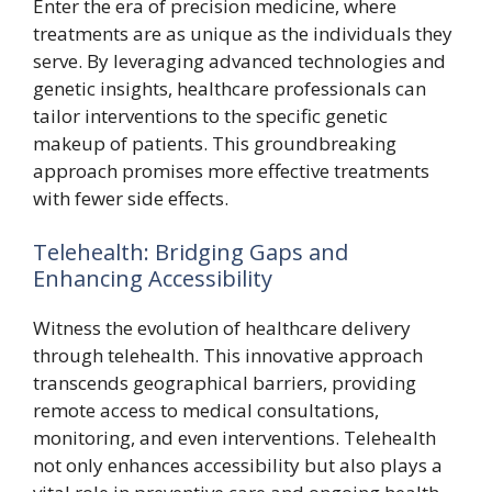
Enter the era of precision medicine, where
treatments are as unique as the individuals they
serve. By leveraging advanced technologies and
genetic insights, healthcare professionals can
tailor interventions to the specific genetic
makeup of patients. This groundbreaking
approach promises more effective treatments
with fewer side effects.
Telehealth: Bridging Gaps and
Enhancing Accessibility
Witness the evolution of healthcare delivery
through telehealth. This innovative approach
transcends geographical barriers, providing
remote access to medical consultations,
monitoring, and even interventions. Telehealth
not only enhances accessibility but also plays a