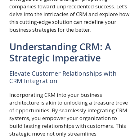
companies toward unprecedented success. Let’s
delve into the intricacies of CRM and explore how
this cutting-edge solution can redefine your
business strategies for the better.
Understanding CRM: A
Strategic Imperative
Elevate Customer Relationships with
CRM Integration
Incorporating CRM into your business
architecture is akin to unlocking a treasure trove
of opportunities. By seamlessly integrating CRM
systems, you empower your organization to
build lasting relationships with customers. This
strategic move not only streamlines