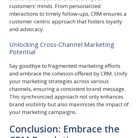
customers’ minds. From personalized
interactions to timely follow-ups, CRM ensures a
customer-centric approach that fosters loyalty
and advocacy.
Unlocking Cross-Channel Marketing
Potential
Say goodbye to fragmented marketing efforts
and embrace the cohesion offered by CRM. Unify
your marketing strategies across various
channels, ensuring a consistent brand message.
This synchronized approach not only enhances
brand visibility but also maximizes the impact of
your marketing campaigns.
Conclusion: Embrace the