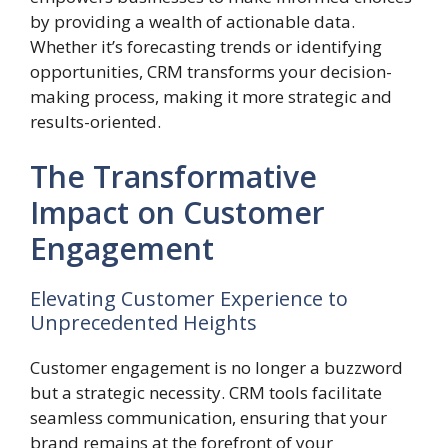
by providing a wealth of actionable data.
Whether it’s forecasting trends or identifying
opportunities, CRM transforms your decision-
making process, making it more strategic and
results-oriented.
The Transformative
Impact on Customer
Engagement
Elevating Customer Experience to
Unprecedented Heights
Customer engagement is no longer a buzzword
but a strategic necessity. CRM tools facilitate
seamless communication, ensuring that your
brand remains at the forefront of your