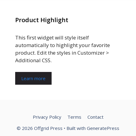
Product Highlight
This first widget will style itself
automatically to highlight your favorite
product. Edit the styles in Customizer >
Additional CSS.
Learn more
Privacy Policy
Terms
Contact
© 2026 Offgrid Press
• Built with
GeneratePress