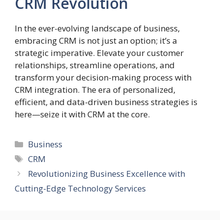
CRM Revolution
In the ever-evolving landscape of business,
embracing CRM is not just an option; it’s a
strategic imperative. Elevate your customer
relationships, streamline operations, and
transform your decision-making process with
CRM integration. The era of personalized,
efficient, and data-driven business strategies is
here—seize it with CRM at the core.
Categories
Business
Tags
CRM
Revolutionizing Business Excellence with
Cutting-Edge Technology Services