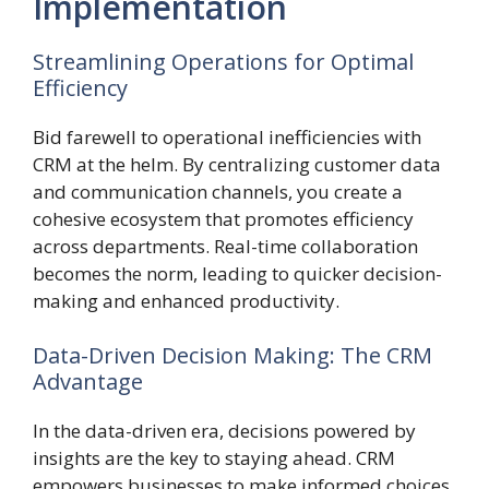
Implementation
Streamlining Operations for Optimal
Efficiency
Bid farewell to operational inefficiencies with
CRM at the helm. By centralizing customer data
and communication channels, you create a
cohesive ecosystem that promotes efficiency
across departments. Real-time collaboration
becomes the norm, leading to quicker decision-
making and enhanced productivity.
Data-Driven Decision Making: The CRM
Advantage
In the data-driven era, decisions powered by
insights are the key to staying ahead. CRM
empowers businesses to make informed choices