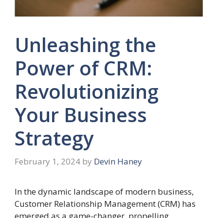
Unleashing the
Power of CRM:
Revolutionizing
Your Business
Strategy
February 1, 2024
by
Devin Haney
In the dynamic landscape of modern business,
Customer Relationship Management (CRM) has
emerged as a game-changer, propelling