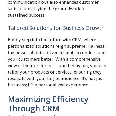
communication but also enhances customer
satisfaction, laying the groundwork for
sustained success.
Tailored Solutions for Business Growth
Boldly step into the future with CRM, where
personalized solutions reign supreme. Harness
the power of data-driven insights to understand
your customers better. With a comprehensive
view of their preferences and behaviors, you can
tailor your products or services, ensuring they
resonate with your target audience. It’s not just
business; it’s a personalized experience.
Maximizing Efficiency
Through CRM